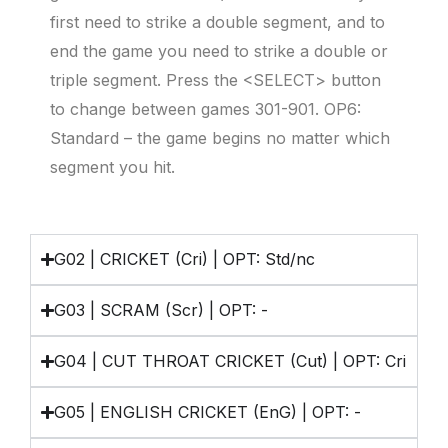
first need to strike a double segment, and to
end the game you need to strike a double or
triple segment. Press the <SELECT> button
to change between games 301-901. OP6:
Standard – the game begins no matter which
segment you hit.
G02 | CRICKET (Cri) | OPT: Std/nc
G03 | SCRAM (Scr) | OPT: -
G04 | CUT THROAT CRICKET (Cut) | OPT: Cri
G05 | ENGLISH CRICKET (EnG) | OPT: -