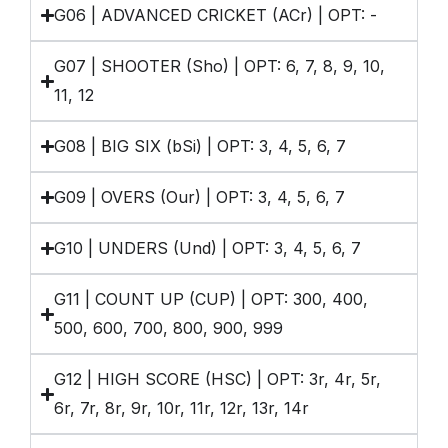
G06 | ADVANCED CRICKET (ACr) | OPT: -
G07 | SHOOTER (Sho) | OPT: 6, 7, 8, 9, 10,
11, 12
G08 | BIG SIX (bSi) | OPT: 3, 4, 5, 6, 7
G09 | OVERS (Our) | OPT: 3, 4, 5, 6, 7
G10 | UNDERS (Und) | OPT: 3, 4, 5, 6, 7
G11 | COUNT UP (CUP) | OPT: 300, 400,
500, 600, 700, 800, 900, 999
G12 | HIGH SCORE (HSC) | OPT: 3r, 4r, 5r,
6r, 7r, 8r, 9r, 10r, 11r, 12r, 13r, 14r