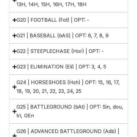
13H, 14H, 15H, 16H, 17H, 18H
G20 | FOOTBALL (Fot) | OPT: -
G21 | BASEBALL (bAS) | OPT: 6, 7, 8, 9
G22 | STEEPLECHASE (Hor) | OPT: -
G23 | ELIMINATION (Eli) | OPT: 3, 4, 5
G24 | HORSESHOES (Hsh) | OPT: 15, 16, 17,
18, 19, 20, 21, 22, 23, 24, 25
G25 | BATTLEGROUND (bAt) | OPT: Sin, dou,
tri, GEn
G26 | ADVANCED BATTLEGROUND (Adb) |