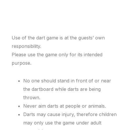
Use of the dart game is at the guests’ own
responsibility.
Please use the game only for its intended
purpose.
No one should stand in front of or near
the dartboard while darts are being
thrown.
Never aim darts at people or animals.
Darts may cause injury, therefore children
may only use the game under adult