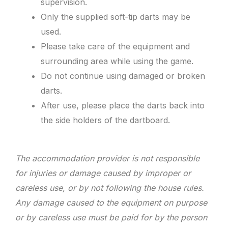
supervision.
Only the supplied soft-tip darts may be
used.
Please take care of the equipment and
surrounding area while using the game.
Do not continue using damaged or broken
darts.
After use, please place the darts back into
the side holders of the dartboard.
The accommodation provider is not responsible
for injuries or damage caused by improper or
careless use, or by not following the house rules.
Any damage caused to the equipment on purpose
or by careless use must be paid for by the person