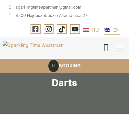
sparklingtimeapartman@gmail.com
4200 Hajdúszoboszló Akácfa utca 27
HU
EN
BOOKING
Darts