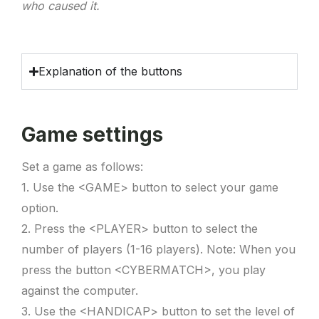
who caused it.
Explanation of the buttons
Game settings
Set a game as follows:
1. Use the <GAME> button to select your game
option.
2. Press the <PLAYER> button to select the
number of players (1-16 players). Note: When you
press the button <CYBERMATCH>, you play
against the computer.
3. Use the <HANDICAP> button to set the level of