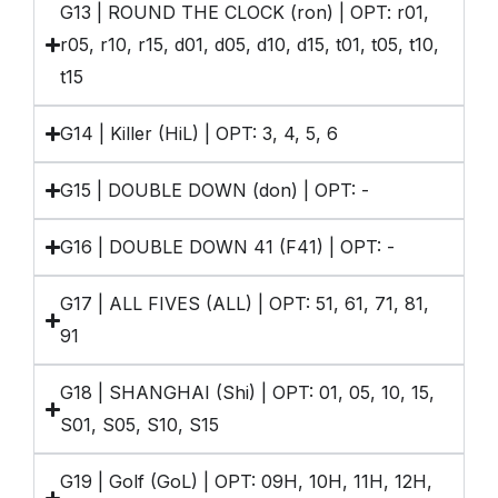
G13 | ROUND THE CLOCK (ron) | OPT: r01,
r05, r10, r15, d01, d05, d10, d15, t01, t05, t10,
t15
G14 | Killer (HiL) | OPT: 3, 4, 5, 6
G15 | DOUBLE DOWN (don) | OPT: -
G16 | DOUBLE DOWN 41 (F41) | OPT: -
G17 | ALL FIVES (ALL) | OPT: 51, 61, 71, 81,
91
G18 | SHANGHAI (Shi) | OPT: 01, 05, 10, 15,
S01, S05, S10, S15
G19 | Golf (GoL) | OPT: 09H, 10H, 11H, 12H,