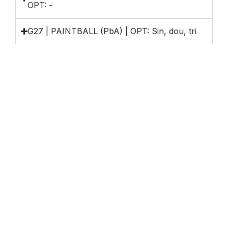
OPT: -
G27 | PAINTBALL (PbA) | OPT: Sin, dou, tri