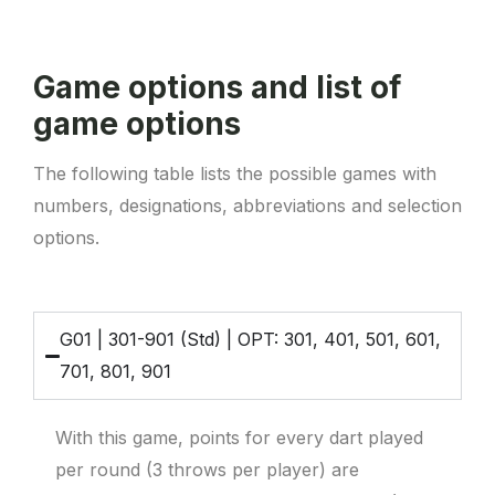
Game options and list of
game options
The following table lists the possible games with
numbers, designations, abbreviations and selection
options.
G01 | 301-901 (Std) | OPT: 301, 401, 501, 601,
701, 801, 901
With this game, points for every dart played
per round (3 throws per player) are