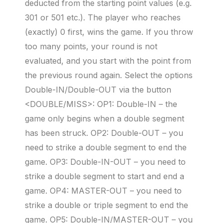
deducted from the starting point values (e.g.
301 or 501 etc.). The player who reaches
(exactly) 0 first, wins the game. If you throw
too many points, your round is not
evaluated, and you start with the point from
the previous round again. Select the options
Double-IN/Double-OUT via the button
<DOUBLE/MISS>: OP1: Double-IN – the
game only begins when a double segment
has been struck. OP2: Double-OUT – you
need to strike a double segment to end the
game. OP3: Double-IN-OUT – you need to
strike a double segment to start and end a
game. OP4: MASTER-OUT – you need to
strike a double or triple segment to end the
game. OP5: Double-IN/MASTER-OUT – you