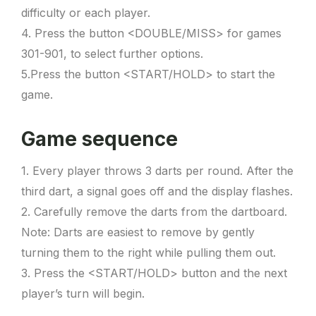
difficulty or each player.
4. Press the button <DOUBLE/MISS> for games
301-901, to select further options.
5.Press the button <START/HOLD> to start the
game.
Game sequence
1. Every player throws 3 darts per round. After the
third dart, a signal goes off and the display flashes.
2. Carefully remove the darts from the dartboard.
Note: Darts are easiest to remove by gently
turning them to the right while pulling them out.
3. Press the <START/HOLD> button and the next
player’s turn will begin.