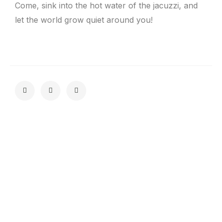
Come, sink into the hot water of the jacuzzi, and
let the world grow quiet around you!