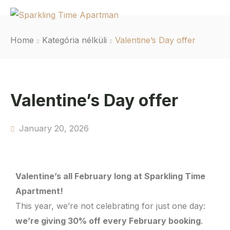
Home
Kategória nélküli
Valentine’s Day offer
Valentine’s Day offer
January 20, 2026
Valentine’s all February long at Sparkling Time
Apartment!
This year, we’re not celebrating for just one day:
we’re giving 30% off every February booking
.