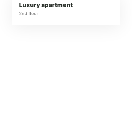
Luxury apartment
2nd floor