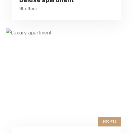
9th floor
Luxury apartment
ft2
900
Square Area
nd
2
Floor
4
Bedrooms
900 FT2