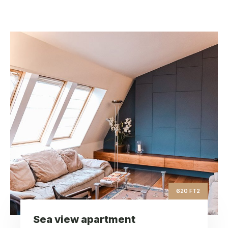
Sea view apartment
ft2
620
Square Area
th
9
Floor
3
Bedrooms
620 FT2
Sea view apartment