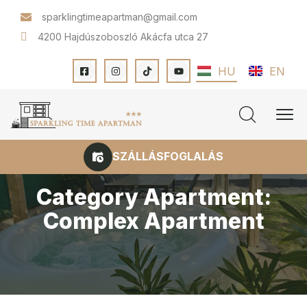
sparklingtimeapartman@gmail.com
4200 Hajdúszoboszló Akácfa utca 27
HU
EN
SZÁLLÁSFOGLALÁS
Category Apartment:
Complex Apartment