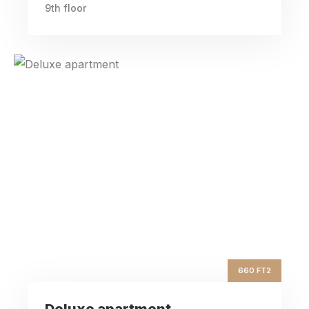
9th floor
Deluxe apartment
ft2
660
Square Area
th
9
Floor
3
Bedrooms
660 FT2
Deluxe apartment